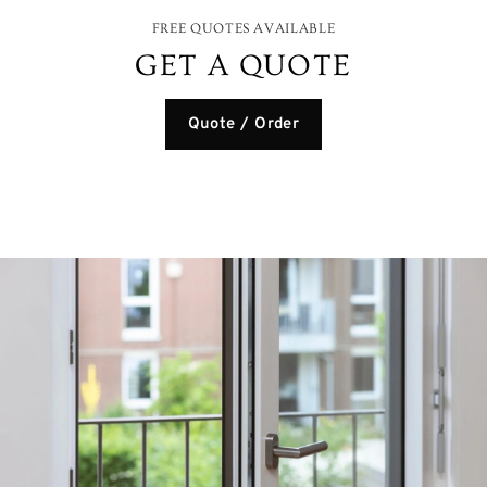
FREE QUOTES AVAILABLE
GET A QUOTE
Quote / Order