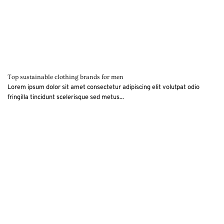
Top sustainable clothing brands for men
Lorem ipsum dolor sit amet consectetur adipiscing elit volutpat odio
fringilla tincidunt scelerisque sed metus...