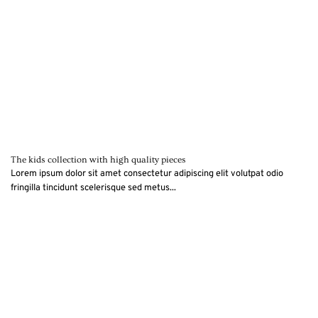
The kids collection with high quality pieces
Lorem ipsum dolor sit amet consectetur adipiscing elit volutpat odio
fringilla tincidunt scelerisque sed metus...