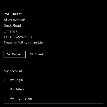
PVC Direct
Atlas Avenue
Dock Road
Limerick
Tel:
0852293963
Email:
info@pvcdirect.ie
E-mail
Call us
My account
My Login
My Orders
My Information