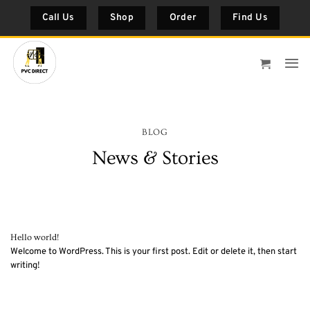
Skip
Call Us
Shop
Order
Find Us
to
content
BLOG
News & Stories
Hello world!
Welcome to WordPress. This is your first post. Edit or delete it, then start
writing!