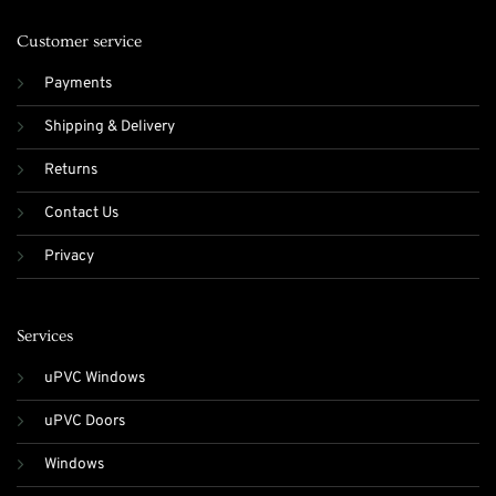
Customer service
Payments
Shipping & Delivery
Returns
Contact Us
Privacy
Services
uPVC Windows
uPVC Doors
Windows