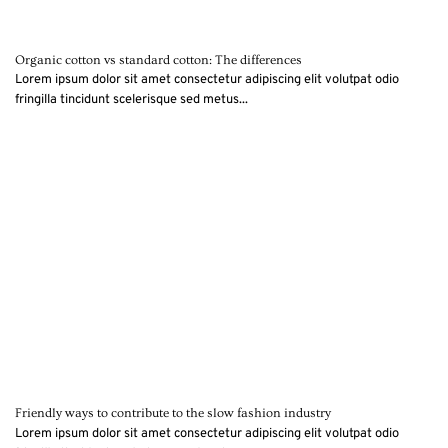
Organic cotton vs standard cotton: The differences
Lorem ipsum dolor sit amet consectetur adipiscing elit volutpat odio
fringilla tincidunt scelerisque sed metus...
Friendly ways to contribute to the slow fashion industry
Lorem ipsum dolor sit amet consectetur adipiscing elit volutpat odio