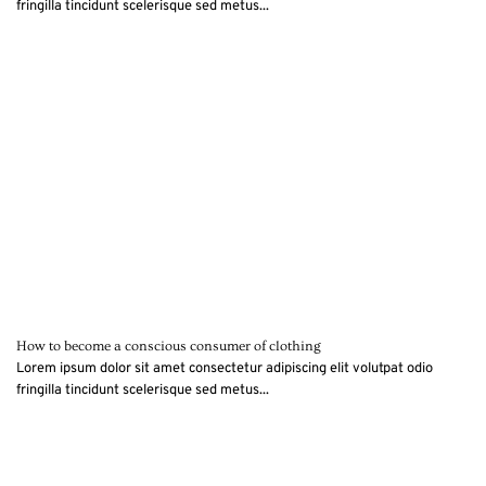
fringilla tincidunt scelerisque sed metus...
How to become a conscious consumer of clothing
Lorem ipsum dolor sit amet consectetur adipiscing elit volutpat odio
fringilla tincidunt scelerisque sed metus...