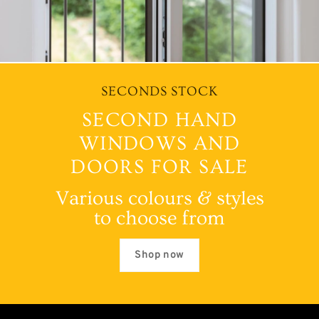
SECONDS STOCK
SECOND HAND
WINDOWS AND
DOORS FOR SALE
Various colours & styles
to choose from
Shop now