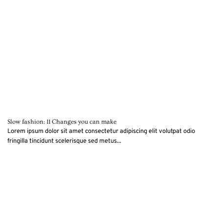
Slow fashion: 11 Changes you can make
Lorem ipsum dolor sit amet consectetur adipiscing elit volutpat odio
fringilla tincidunt scelerisque sed metus...