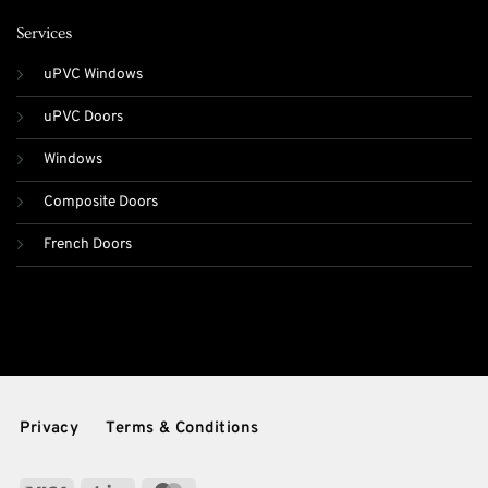
Services
uPVC Windows
uPVC Doors
Windows
Composite Doors
French Doors
Privacy
Terms & Conditions