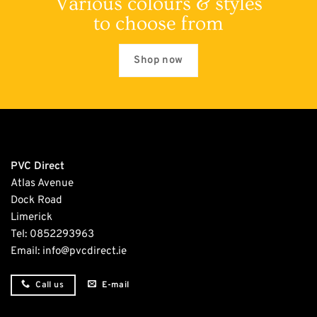
Various colours & styles
to choose from
Shop now
PVC Direct
Atlas Avenue
Dock Road
Limerick
Tel:
0852293963
Email:
info@pvcdirect.ie
E-mail
Call us