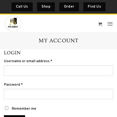
Skip
Call Us
Shop
Order
Find Us
to
content
MY ACCOUNT
LOGIN
Required
Username or email address
*
Required
Password
*
Remember me