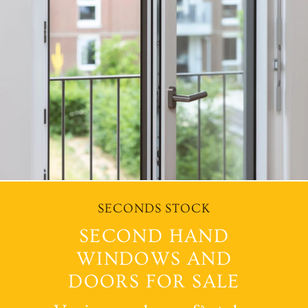
SECONDS STOCK
SECOND HAND
WINDOWS AND
DOORS FOR SALE