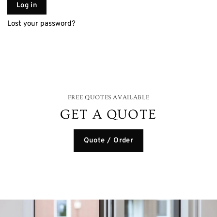
Log in
Lost your password?
FREE QUOTES AVAILABLE
GET A QUOTE
Quote / Order