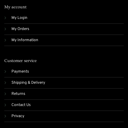
My account
My Login
My Orders
My Information
Customer service
Payments
Shipping & Delivery
Returns
Contact Us
Privacy