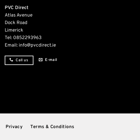
PVC Direct
Atlas Avenue
Dock Road
Limerick
Tel:
0852293963
Email:
info@pvcdirect.ie
E-mail
Call us
Privacy
Terms & Conditions