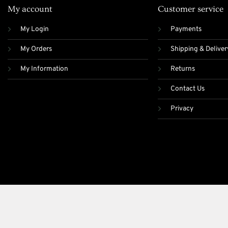
My account
Customer service
My Login
Payments
My Orders
Shipping & Deliver
My Information
Returns
Contact Us
Privacy