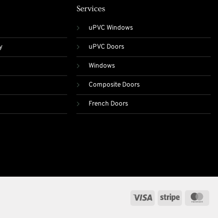
Services
uPVC Windows
y
uPVC Doors
Windows
Composite Doors
French Doors
Visa
Stripe
Mas