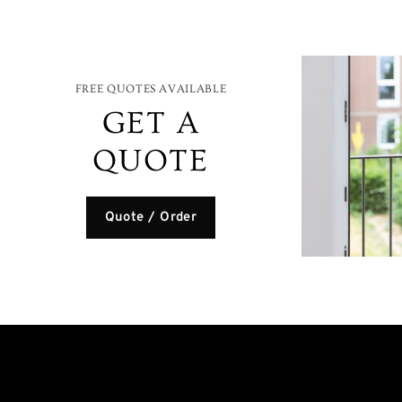
FREE QUOTES AVAILABLE
GET A
QUOTE
Quote / Order