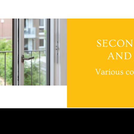
SECON
AND
Various co