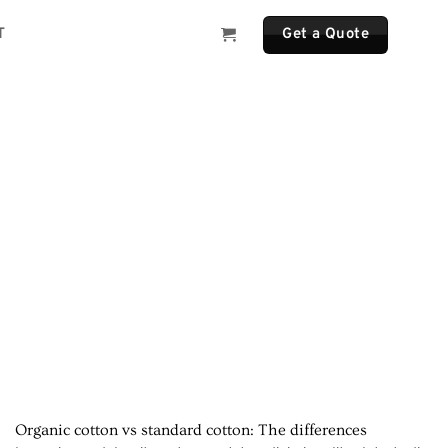
T
Get a Quote
Organic cotton vs standard cotton: The differences