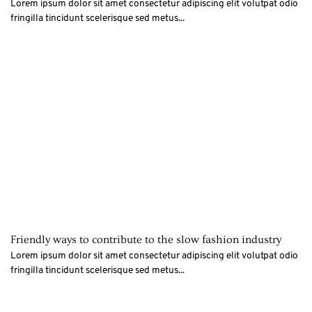
Lorem ipsum dolor sit amet consectetur adipiscing elit volutpat odio
fringilla tincidunt scelerisque sed metus...
Friendly ways to contribute to the slow fashion industry
Lorem ipsum dolor sit amet consectetur adipiscing elit volutpat odio
fringilla tincidunt scelerisque sed metus...