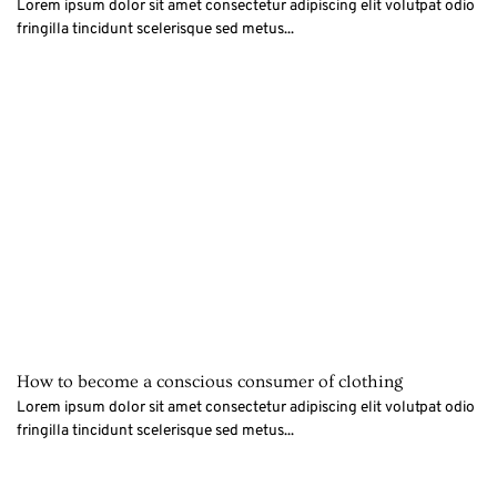
Lorem ipsum dolor sit amet consectetur adipiscing elit volutpat odio
fringilla tincidunt scelerisque sed metus...
How to become a conscious consumer of clothing
Lorem ipsum dolor sit amet consectetur adipiscing elit volutpat odio
fringilla tincidunt scelerisque sed metus...