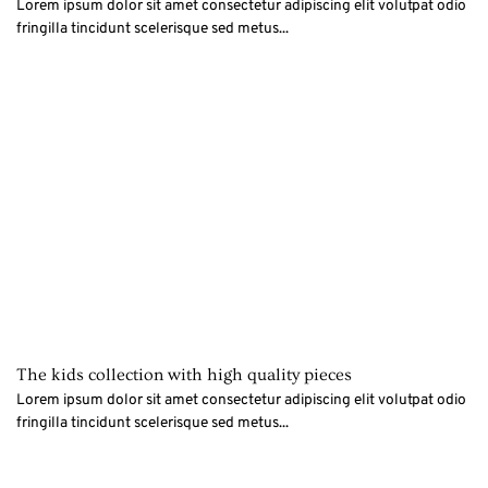
Lorem ipsum dolor sit amet consectetur adipiscing elit volutpat odio
fringilla tincidunt scelerisque sed metus...
The kids collection with high quality pieces
Lorem ipsum dolor sit amet consectetur adipiscing elit volutpat odio
fringilla tincidunt scelerisque sed metus...