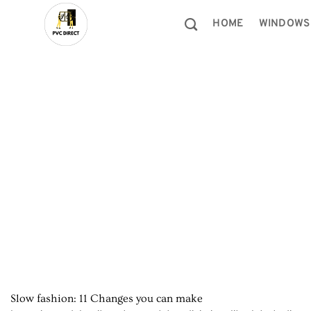
Skip
to
HOME
WINDOWS
content
Slow fashion: 11 Changes you can make