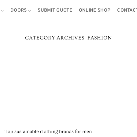
DOORS
SUBMIT QUOTE
ONLINE SHOP
CONTAC
CATEGORY ARCHIVES:
FASHION
Top sustainable clothing brands for men