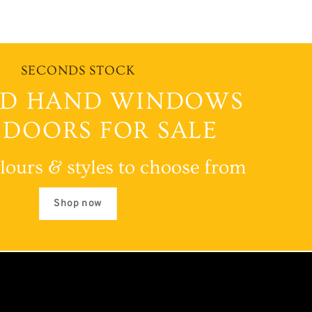
SECONDS STOCK
D HAND WINDOWS
 DOORS FOR SALE
lours & styles to choose from
Shop now