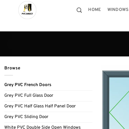
Skip
to
HOME
WINDOWS
content
Browse
Grey PVC French Doors
Grey PVC Full Glass Door
Grey PVC Half Glass Half Panel Door
Grey PVC Sliding Door
White PVC Double Side Open Windows