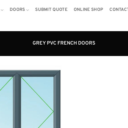
DOORS
SUBMIT QUOTE
ONLINE SHOP
CONTAC
GREY PVC FRENCH DOORS