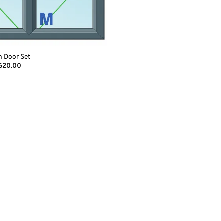
h Door Set
Price
,620.00
range:
€1,490.00
through
€1,620.00