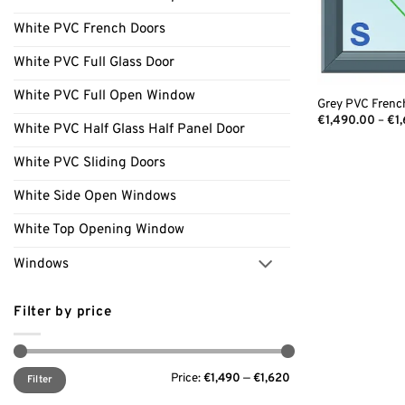
White PVC French Doors
White PVC Full Glass Door
White PVC Full Open Window
Grey PVC Frenc
€
1,490.00
–
€
1
White PVC Half Glass Half Panel Door
White PVC Sliding Doors
White Side Open Windows
White Top Opening Window
Windows
Filter by price
Min
Max
Price:
€1,490
—
€1,620
price
price
Filter