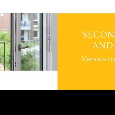
SECON
AND
Various co