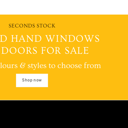
SECONDS STOCK
D HAND WINDOWS
 DOORS FOR SALE
lours & styles to choose from
Shop now