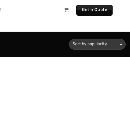
T
Get a Quote