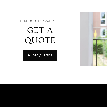
FREE QUOTES AVAILABLE
GET A
QUOTE
Quote / Order