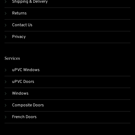
Shipping & Delivery
Returns
Contact Us
Privacy
Services
uPVC Windows
uPVC Doors
Windows
Composite Doors
French Doors