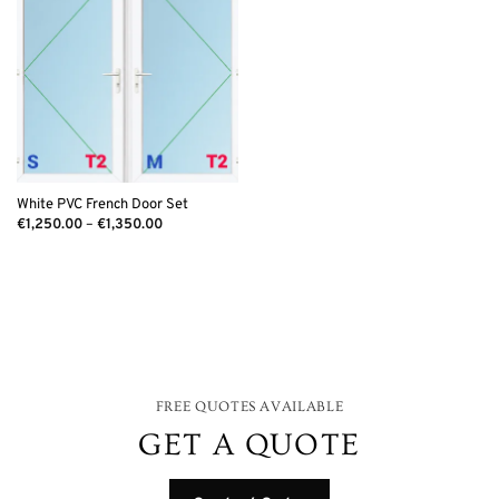
White PVC French Door Set
Price
€
1,250.00
–
€
1,350.00
range:
€1,250.00
through
€1,350.00
FREE QUOTES AVAILABLE
GET A QUOTE