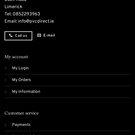
Limerick
Tel:
0852293963
Email:
info@pvcdirect.ie
E-mail
Call us
My account
My Login
My Orders
My Information
Customer service
Payments