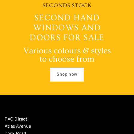
SECONDS STOCK
SECOND HAND
WINDOWS AND
DOORS FOR SALE
Various colours & styles
to choose from
Shop now
PVC Direct
Atlas Avenue
Dock Road