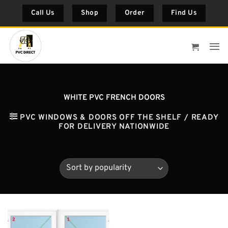
Skip
Call Us
Shop
Order
Find Us
to
content
WHITE PVC FRENCH DOORS
PVC WINDOWS & DOORS OFF THE SHELF / READY
FOR DELIVERY NATIONWIDE