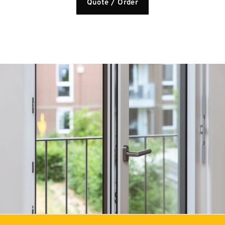
Quote / Order